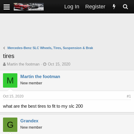
Log In
Register
Mercedes-Benz SLC Wheels, Tires, Suspension & Brak
tires
T
S
Martin the footman
Oct 15, 2020
h
t
r
a
Martin the footman
M
e
r
New member
a
t
d
d
s
a
Oct 15, 2020
#1
t
t
what are the best tires to fit to my slc 200
a
e
r
t
Grandex
G
e
New member
r