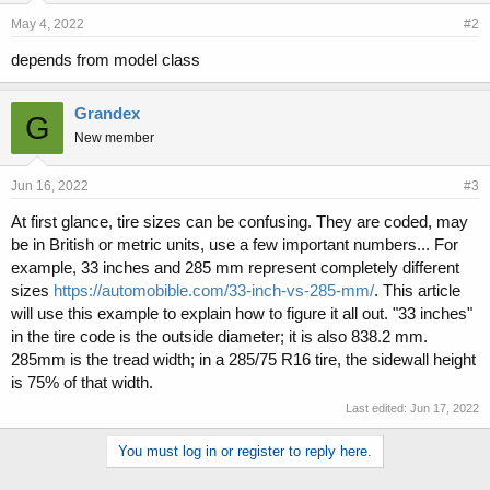
May 4, 2022
#2
depends from model class
Grandex
G
New member
Jun 16, 2022
#3
At first glance, tire sizes can be confusing. They are coded, may
be in British or metric units, use a few important numbers... For
example, 33 inches and 285 mm represent completely different
sizes
https://automobible.com/33-inch-vs-285-mm/
. This article
will use this example to explain how to figure it all out. "33 inches"
in the tire code is the outside diameter; it is also 838.2 mm.
285mm is the tread width; in a 285/75 R16 tire, the sidewall height
is 75% of that width.
Last edited:
Jun 17, 2022
You must log in or register to reply here.