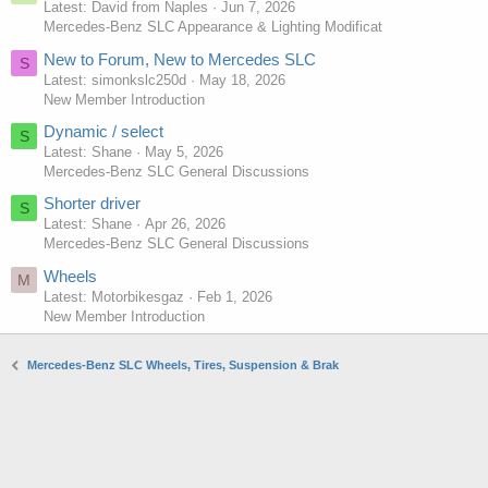
Latest: David from Naples
Jun 7, 2026
Mercedes-Benz SLC Appearance & Lighting Modificat
New to Forum, New to Mercedes SLC
S
Latest: simonkslc250d
May 18, 2026
New Member Introduction
Dynamic / select
S
Latest: Shane
May 5, 2026
Mercedes-Benz SLC General Discussions
Shorter driver
S
Latest: Shane
Apr 26, 2026
Mercedes-Benz SLC General Discussions
Wheels
M
Latest: Motorbikesgaz
Feb 1, 2026
New Member Introduction
Mercedes-Benz SLC Wheels, Tires, Suspension & Brak