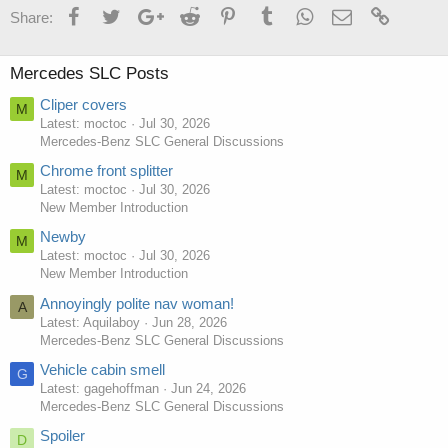
Facebook
Twitter
Google+
Reddit
Pinterest
Tumblr
WhatsApp
Email
Link
Share:
Mercedes SLC Posts
Cliper covers
M
Latest: moctoc
Jul 30, 2026
Mercedes-Benz SLC General Discussions
Chrome front splitter
M
Latest: moctoc
Jul 30, 2026
New Member Introduction
Newby
M
Latest: moctoc
Jul 30, 2026
New Member Introduction
Annoyingly polite nav woman!
A
Latest: Aquilaboy
Jun 28, 2026
Mercedes-Benz SLC General Discussions
Vehicle cabin smell
G
Latest: gagehoffman
Jun 24, 2026
Mercedes-Benz SLC General Discussions
Spoiler
D