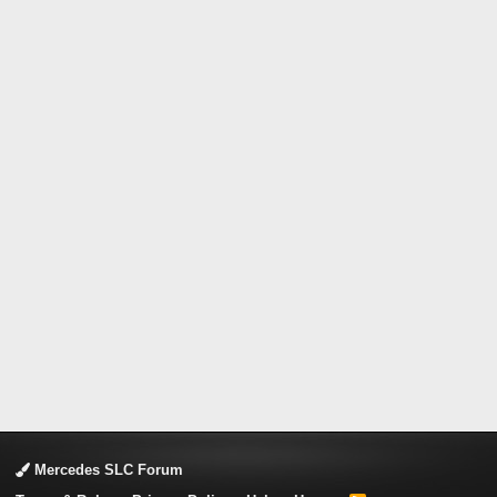
Mercedes SLC Forum