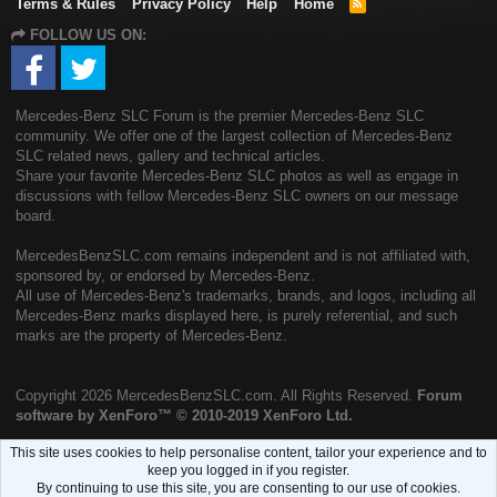
Terms & Rules
Privacy Policy
Help
Home
R
S
FOLLOW US ON:
S
Mercedes-Benz SLC Forum is the premier Mercedes-Benz SLC
community. We offer one of the largest collection of Mercedes-Benz
SLC related news, gallery and technical articles.
Share your favorite Mercedes-Benz SLC photos as well as engage in
discussions with fellow Mercedes-Benz SLC owners on our message
board.
MercedesBenzSLC.com remains independent and is not affiliated with,
sponsored by, or endorsed by Mercedes-Benz.
All use of Mercedes-Benz's trademarks, brands, and logos, including all
Mercedes-Benz marks displayed here, is purely referential, and such
marks are the property of Mercedes-Benz.
Copyright
2026 MercedesBenzSLC.com. All Rights Reserved.
Forum
software by XenForo™
© 2010-2019 XenForo Ltd.
This site uses cookies to help personalise content, tailor your experience and to
keep you logged in if you register.
By continuing to use this site, you are consenting to our use of cookies.