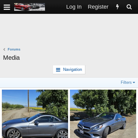
Log In
Register
Forums
Media
Navigation
Filters