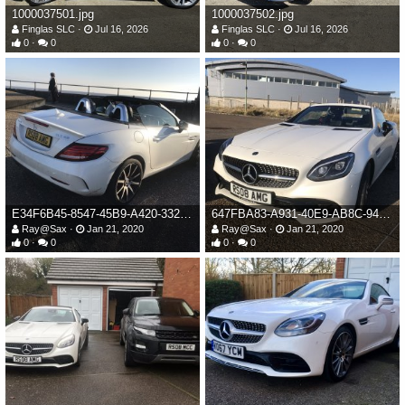
1000037501.jpg
1000037502.jpg
Finglas SLC
Jul 16, 2026
Finglas SLC
Jul 16, 2026
0
0
0
0
E34F6B45-8547-45B9-A420-33215F0D3B57.jpeg
647FBA83-A931-40E9-AB8C-946BD96CB6F9.jpeg
Ray@Sax
Jan 21, 2020
Ray@Sax
Jan 21, 2020
0
0
0
0