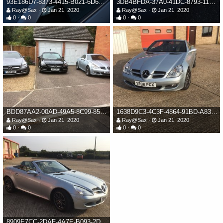
93E186D7-8373-4415-B021-6D6153EC2FBF.jpeg
3DB4BFDA-37A0-41DC-8793-114F94523243.jpeg
Ray@Sax
Jan 21, 2020
Ray@Sax
Jan 21, 2020
0
0
0
0
BDD87AA2-00AD-49A5-8C99-85F4203392A1.jpeg
1638D9C3-4C3F-4864-91BD-A83F0CDE6370.jpeg
Ray@Sax
Jan 21, 2020
Ray@Sax
Jan 21, 2020
0
0
0
0
8909E7CC-2DAF-4A7E-B093-2D30CCDEFFDB.jpeg