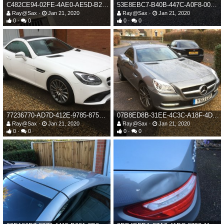
C482CE94-02FE-4AE0-AE5D-B23C9A35B881.jpeg
53E8EBC7-B40B-447C-A0F8-00238FF43CEA.jpeg
Ray@Sax
Jan 21, 2020
Ray@Sax
Jan 21, 2020
0
0
0
0
77236770-AD7D-412E-9785-875F34551F84.jpeg
07B8ED8B-31EE-4C3C-A18F-4DB0AF9BC3F0.jpeg
Ray@Sax
Jan 21, 2020
Ray@Sax
Jan 21, 2020
0
0
0
0