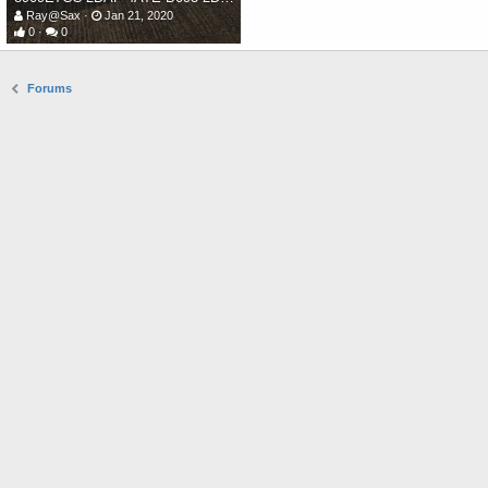
Ray@Sax
Jan 21, 2020
0
0
Forums