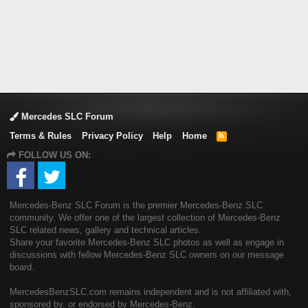
Mercedes SLC Forum
Terms & Rules
Privacy Policy
Help
Home
R
S
FOLLOW US ON:
S
Mercedes-Benz SLC Forum is the premier Mercedes-Benz SLC
community. We offer one of the largest collection of Mercedes-Benz
SLC related news, gallery and technical articles.
Share your favorite Mercedes-Benz SLC photos as well as engage in
discussions with fellow Mercedes-Benz SLC owners on our message
board.
MercedesBenzSLC.com remains independent and is not affiliated with,
sponsored by, or endorsed by Mercedes-Benz.