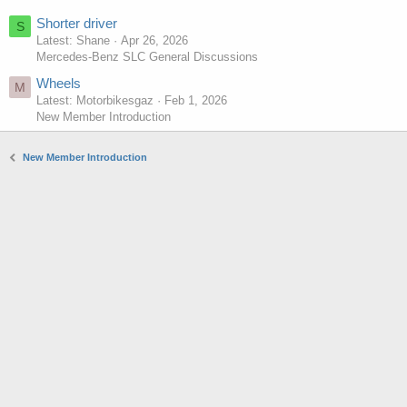
Shorter driver
S
Latest: Shane
Apr 26, 2026
Mercedes-Benz SLC General Discussions
Wheels
M
Latest: Motorbikesgaz
Feb 1, 2026
New Member Introduction
New Member Introduction