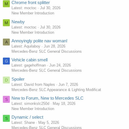
Chrome front splitter
M
Latest: moctoc
Jul 30, 2026
New Member Introduction
Newby
M
Latest: moctoc
Jul 30, 2026
New Member Introduction
Annoyingly polite nav woman!
A
Latest: Aquilaboy
Jun 28, 2026
Mercedes-Benz SLC General Discussions
Vehicle cabin smell
G
Latest: gagehoffman
Jun 24, 2026
Mercedes-Benz SLC General Discussions
Spoiler
D
Latest: David from Naples
Jun 7, 2026
Mercedes-Benz SLC Appearance & Lighting Modificat
New to Forum, New to Mercedes SLC
S
Latest: simonkslc250d
May 18, 2026
New Member Introduction
Dynamic / select
S
Latest: Shane
May 5, 2026
Mercedes-Benz SLC General Discussions