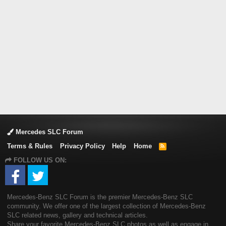
Mercedes SLC Forum
Terms & Rules
Privacy Policy
Help
Home
R
S
FOLLOW US ON:
S
Mercedes-Benz SLC Forum is the premier Mercedes-Benz SLC
community. We offer one of the largest collection of Mercedes-Benz
SLC related news, gallery and technical articles.
Share your favorite Mercedes-Benz SLC photos as well as engage in