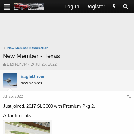
Log In
Register
New Member Introduction
New Member - Texas
T
S
EagleDriver
Jul 25, 2022
h
t
r
a
EagleDriver
e
r
New member
a
t
d
d
s
a
Jul 25, 2022
#1
t
t
Just joined. 2017 SLC300 with Premium Pkg 2.
a
e
r
Attachments
t
e
r