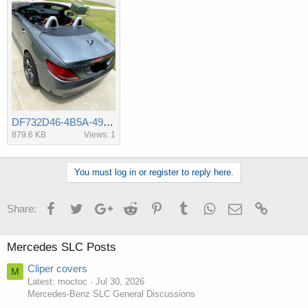
DF732D46-4B5A-49CD-B139-C1AC085E251C.jpeg
879.6 KB
Views: 1
You must log in or register to reply here.
Facebook
Twitter
Google+
Reddit
Pinterest
Tumblr
WhatsApp
Email
Link
Share:
Mercedes SLC Posts
Cliper covers
M
Latest: moctoc
Jul 30, 2026
Mercedes-Benz SLC General Discussions