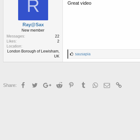
R
:
Great video
Ray@Sax
New member
Messages
22
Likes
2
Location
London Borough of Lewisham,
L
sausapia
UK
i
k
e
s
:
Facebook
Twitter
Google+
Reddit
Pinterest
Tumblr
WhatsApp
Email
Link
Share: