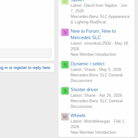
D
Latest: David from Naples
Jun
7, 2026
Mercedes-Benz SLC Appearance
& Lighting Modificat
New to Forum, New to
S
Mercedes SLC
Latest: simonkslc250d
May 18,
2026
New Member Introduction
Dynamic / select
S
g in or register to reply here.
Latest: Shane
May 5, 2026
Mercedes-Benz SLC General
Discussions
Shorter driver
S
Latest: Shane
Apr 26, 2026
Mercedes-Benz SLC General
Discussions
Wheels
M
Latest: Motorbikesgaz
Feb 1,
2026
New Member Introduction