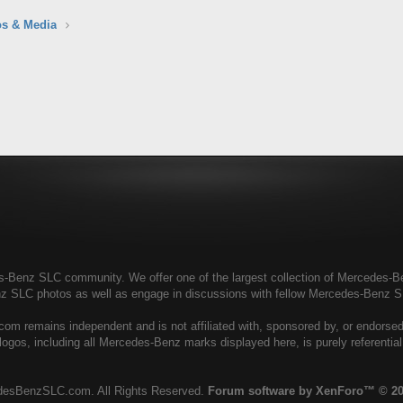
s & Media
enz SLC community. We offer one of the largest collection of Mercedes-Benz
nz SLC photos as well as engage in discussions with fellow Mercedes-Benz 
 remains independent and is not affiliated with, sponsored by, or endors
ogos, including all Mercedes-Benz marks displayed here, is purely referenti
esBenzSLC.com. All Rights Reserved.
Forum software by XenForo™
© 20