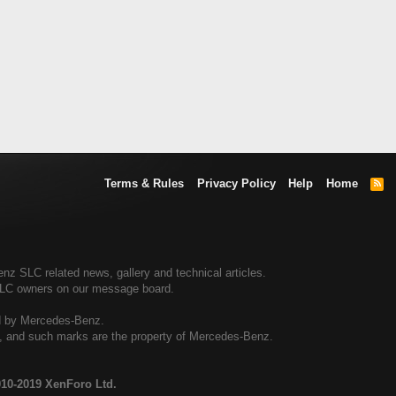
Terms & Rules
Privacy Policy
Help
Home
R
S
S
 SLC related news, gallery and technical articles.
SLC owners on our message board.
ed by Mercedes-Benz.
al, and such marks are the property of Mercedes-Benz.
10-2019 XenForo Ltd.