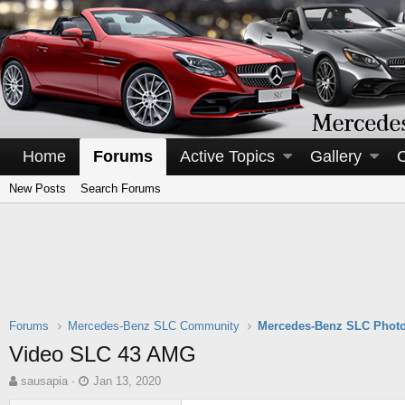
Home
Forums
Active Topics
Gallery
New Posts
Search Forums
Forums
Mercedes-Benz SLC Community
Mercedes-Benz SLC Photo
Video SLC 43 AMG
T
S
sausapia
Jan 13, 2020
h
t