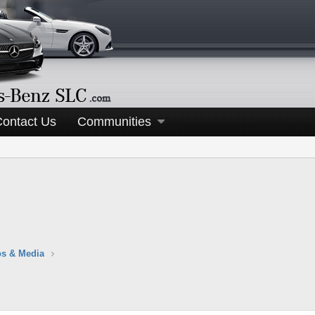
Contact Us
Communities
s & Media