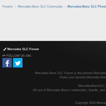
Forums
Mercedes-Benz SLC Community
Mercedes-Benz SLC Photo
Mercedes SLC Forum
FOLLOW US ON:
Mercedes-Benz SLC Forum is the premier Mercedes-B
Share your favorite Mercedes-Be
MercedesBenzSLC.com
All use of Mercedes-Benz's trademarks, brands, and l
Copyright
2026 Merced