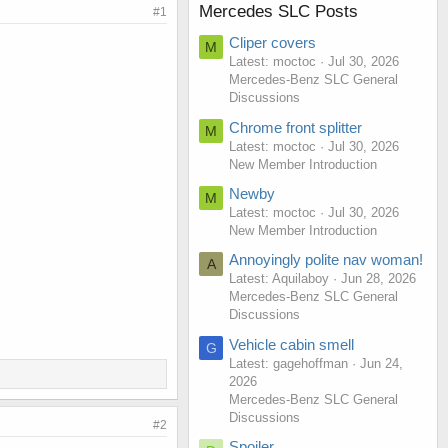
Mercedes SLC Posts
#1
Cliper covers
M
Latest: moctoc
Jul 30, 2026
Mercedes-Benz SLC General
Discussions
Chrome front splitter
M
Latest: moctoc
Jul 30, 2026
New Member Introduction
Newby
M
Latest: moctoc
Jul 30, 2026
New Member Introduction
Annoyingly polite nav woman!
A
Latest: Aquilaboy
Jun 28, 2026
Mercedes-Benz SLC General
Discussions
Vehicle cabin smell
G
Latest: gagehoffman
Jun 24,
2026
Mercedes-Benz SLC General
Discussions
#2
Spoiler