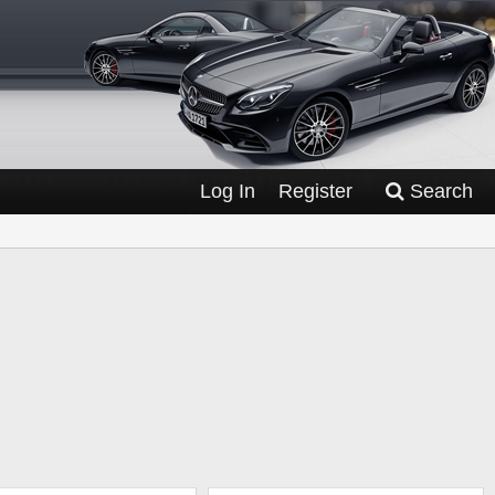
Log In
Register
Search