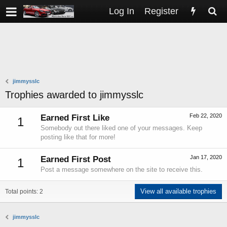
Log In
Register
jimmysslc
Trophies awarded to jimmysslc
Feb 22, 2020
Earned First Like
1
Somebody out there liked one of your messages. Keep
posting like that for more!
Jan 17, 2020
Earned First Post
1
Post a message somewhere on the site to receive this.
View all available trophies
Total points: 2
jimmysslc