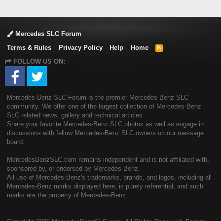
Mercedes SLC Forum
Terms & Rules
Privacy Policy
Help
Home
R
S
FOLLOW US ON:
S
Mercedes-Benz SLC Forum is the premier Mercedes-Benz SLC
community. We offer one of the largest collection of Mercedes-Benz
SLC related news, gallery and technical articles.
Share your favorite Mercedes-Benz SLC photos as well as engage in
discussions with fellow Mercedes-Benz SLC owners on our message
board.
MercedesBenzSLC.com remains independent and is not affiliated with,
sponsored by, or endorsed by Mercedes-Benz.
All use of Mercedes-Benz's trademarks, brands, and logos, including all
Mercedes-Benz marks displayed here, is purely referential, and such
marks are the property of Mercedes-Benz.