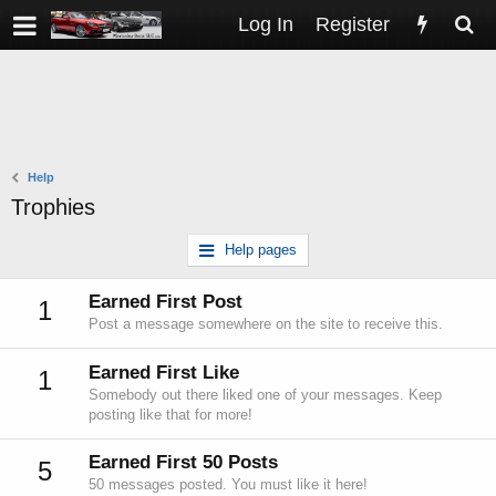
Log In
Register
Help
Trophies
Help pages
Earned First Post
1
Post a message somewhere on the site to receive this.
Earned First Like
1
Somebody out there liked one of your messages. Keep
posting like that for more!
Earned First 50 Posts
5
50 messages posted. You must like it here!