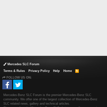
Mercedes SLC Forum
Terms & Rules
Privacy Policy
Help
Home
R
S
FOLLOW US ON:
S
Mercedes-Benz SLC Forum is the premier Mercedes-Benz SLC
community. We offer one of the largest collection of Mercedes-Benz
SLC related news, gallery and technical articles.