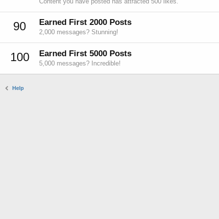
Content you have posted has attracted 500 likes.
Earned First 2000 Posts
90
2,000 messages? Stunning!
Earned First 5000 Posts
100
5,000 messages? Incredible!
Help