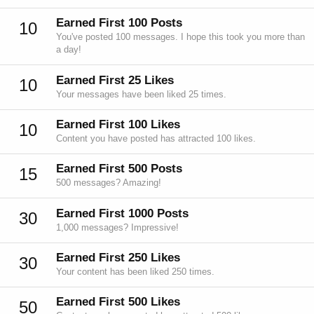
Earned First 100 Posts
10
You've posted 100 messages. I hope this took you more than
a day!
Earned First 25 Likes
10
Your messages have been liked 25 times.
Earned First 100 Likes
10
Content you have posted has attracted 100 likes.
Earned First 500 Posts
15
500 messages? Amazing!
Earned First 1000 Posts
30
1,000 messages? Impressive!
Earned First 250 Likes
30
Your content has been liked 250 times.
Earned First 500 Likes
50