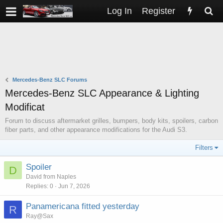
Log In
Register
Mercedes-Benz SLC Forums
Mercedes-Benz SLC Appearance & Lighting
Modificat
Forum to discuss aftermarket grilles, bumpers, body kits, spoilers, carbon
fiber parts, and other appearance modifications for the Audi S3.
Filters
Spoiler
D
David from Naples
Replies
0
Jun 7, 2026
Panamericana fitted yesterday
R
Ray@Sax