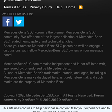
Mercedes SLC Forum
Terms & Rules
Privacy Policy
Help
Home
R
S
FOLLOW US ON:
S
Mercedes-Benz SLC Forum is the premier Mercedes-Benz SLC
community. We offer one of the largest collection of Mercedes-Benz
SLC related news, gallery and technical articles.
Share your favorite Mercedes-Benz SLC photos as well as engage in
discussions with fellow Mercedes-Benz SLC owners on our message
board.
MercedesBenzSLC.com remains independent and is not affiliated with,
sponsored by, or endorsed by Mercedes-Benz.
All use of Mercedes-Benz's trademarks, brands, and logos, including all
Mercedes-Benz marks displayed here, is purely referential, and such
marks are the property of Mercedes-Benz.
Copyright
2026 MercedesBenzSLC.com. All Rights Reserved.
Forum
software by XenForo™
© 2010-2019 XenForo Ltd.
This site uses cookies to help personalise content, tailor your experience and to