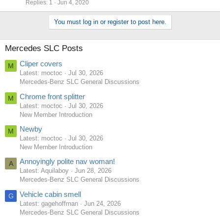
Replies
1
Jun 4, 2020
You must log in or register to post here.
Mercedes SLC Posts
Cliper covers
M
Latest: moctoc
Jul 30, 2026
Mercedes-Benz SLC General Discussions
Chrome front splitter
M
Latest: moctoc
Jul 30, 2026
New Member Introduction
Newby
M
Latest: moctoc
Jul 30, 2026
New Member Introduction
Annoyingly polite nav woman!
A
Latest: Aquilaboy
Jun 28, 2026
Mercedes-Benz SLC General Discussions
Vehicle cabin smell
G
Latest: gagehoffman
Jun 24, 2026
Mercedes-Benz SLC General Discussions