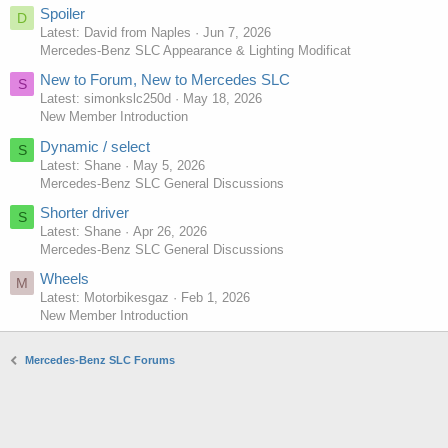
Spoiler
D
Latest: David from Naples
Jun 7, 2026
Mercedes-Benz SLC Appearance & Lighting Modificat
New to Forum, New to Mercedes SLC
S
Latest: simonkslc250d
May 18, 2026
New Member Introduction
Dynamic / select
S
Latest: Shane
May 5, 2026
Mercedes-Benz SLC General Discussions
Shorter driver
S
Latest: Shane
Apr 26, 2026
Mercedes-Benz SLC General Discussions
Wheels
M
Latest: Motorbikesgaz
Feb 1, 2026
New Member Introduction
Mercedes-Benz SLC Forums