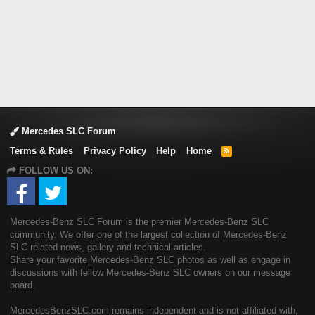
Mercedes SLC Forum
Terms & Rules
Privacy Policy
Help
Home
R
S
FOLLOW US ON:
S
Mercedes-Benz SLC Forum is the premier Mercedes-Benz SLC
community. We offer one of the largest collection of Mercedes-Benz
SLC related news, gallery and technical articles.
Share your favorite Mercedes-Benz SLC photos as well as engage in
discussions with fellow Mercedes-Benz SLC owners on our message
board.
MercedesBenzSLC.com remains independent and is not affiliated with,