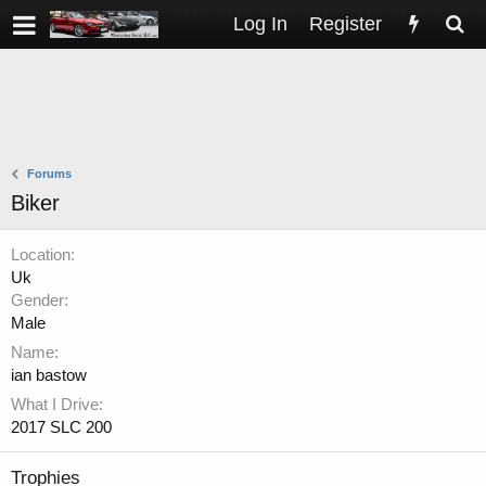
Log In
Register
Forums
Biker
Location
Uk
Gender
Male
Name
ian bastow
What I Drive
2017 SLC 200
Trophies