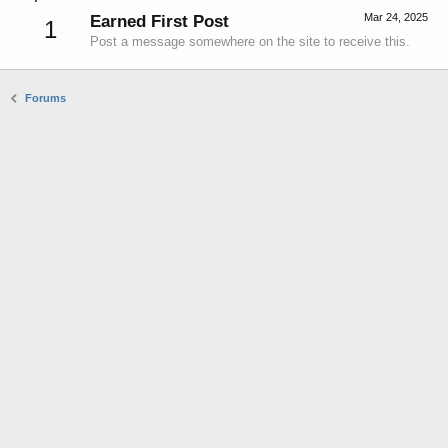
Mar 24, 2025
Earned First Post
1
Post a message somewhere on the site to receive this.
Forums