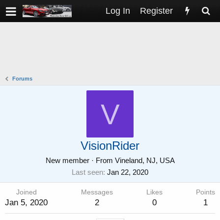
Log In
Register
Forums
V
VisionRider
New member
·
From
Vineland, NJ, USA
Last seen
Jan 22, 2020
Joined
Messages
Likes
Points
Jan 5, 2020
2
0
1