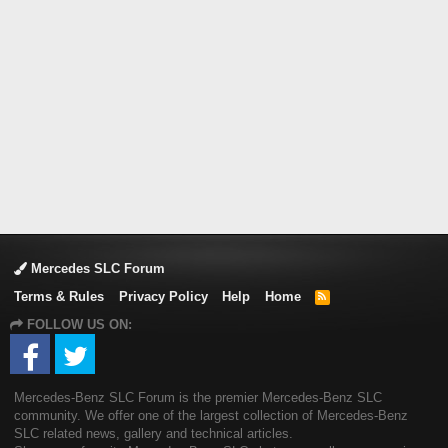
Mercedes SLC Forum
Terms & Rules
Privacy Policy
Help
Home
R
S
FOLLOW US ON:
S
Mercedes-Benz SLC Forum is the premier Mercedes-Benz SLC
community. We offer one of the largest collection of Mercedes-Benz
SLC related news, gallery and technical articles.