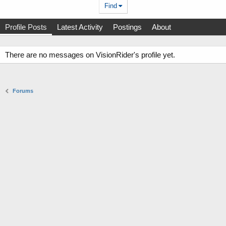
Find
Profile Posts
Latest Activity
Postings
About
There are no messages on VisionRider's profile yet.
Forums